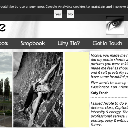
ould like to use anonymous Google Analytics cookies to maintain and improve t
Yes
No
Nicole, you made me f
did my photo shoots 
pictures you were taki
made me feel as thou
and it felt great! My 
have some beautiful p
Five words to sum up 
Passionate. Fun. Frie
Katy Frost
I asked Nicole to do a
defence class, Capturi
intensity & energy. The
professional service.
photography & without 
future.