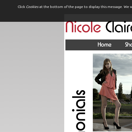
Click
Cookies
at the bottom of the page to display this message. We w