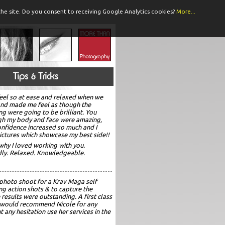
he site.
Do you consent to receiving Google Analytics cookies?
More...
eel so at ease and relaxed when we
and made me feel as though the
ng were going to be brilliant. You
gh my body and face were amazing,
confidence increased so much and I
ictures which showcase my best side!!
why I loved working with you.
ndly. Relaxed. Knowledgeable.
 photo shoot for a Krav Maga self
ng action shots & to capture the
 results were outstanding. A first class
 I would recommend Nicole for any
any hesitation use her services in the