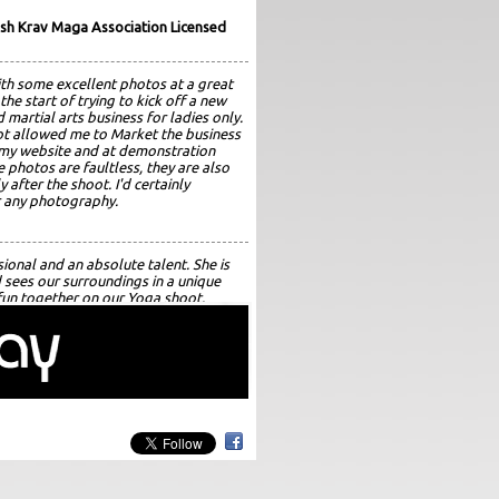
sh Krav Maga Association Licensed
th some excellent photos at a great
 the start of trying to kick off a new
 martial arts business for ladies only.
t allowed me to Market the business
, my website and at demonstration
e photos are faultless, they are also
y after the shoot. I'd certainly
 any photography.
sional and an absolute talent. She is
d sees our surroundings in a unique
un together on our Yoga shoot.
ugh each shot and the results are
d exquisite lighting, emotion, feel and
 effort.... Amazing! I would
hout hesitation and have booked her
ts.
pher who takes beautiful, natural
to a very high standard to produce