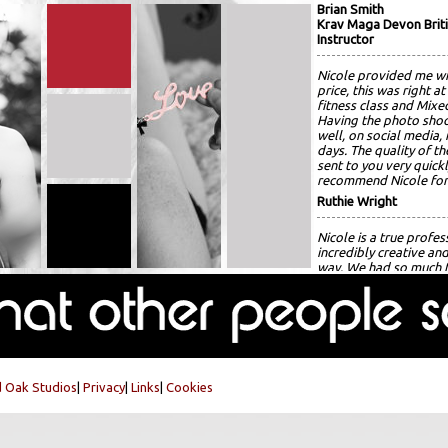
Brian Smith
Krav Maga Devon Briti
Instructor
Nicole provided me wi
price, this was right at
fitness class and Mixed
Having the photo shoo
well, on social media
days. The quality of th
sent to you very quickl
recommend Nicole for
Ruthie Wright
Nicole is a true profes
incredibly creative an
way. We had so much f
Nicole guided me thro
amazing!!! She capture
alignment as if without
recommend Nicole wit
for several more shoo
Isla Smith
 Oak Studios
|
Privacy
|
Links
|
Cookies
Very patient photogra
photos. Editing done 
fantastic photos.