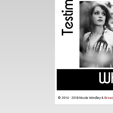
© 2014 - 2018 Nicole Windley &
Broad